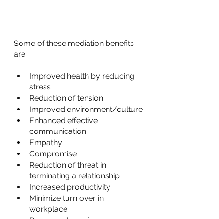
Some of these mediation benefits 
are:
Improved health by reducing 
stress
Reduction of tension
Improved environment/culture
Enhanced effective 
communication
Empathy
Compromise
Reduction of threat in 
terminating a relationship
Increased productivity
Minimize turn over in 
workplace