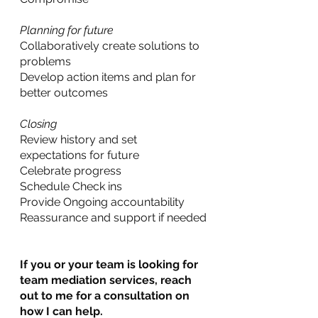
Planning for future
Collaboratively create solutions to 
problems
Develop action items and plan for 
better outcomes
Closing
Review history and set 
expectations for future
Celebrate progress
Schedule Check ins
Provide Ongoing accountability
Reassurance and support if needed
If you or your team is looking for 
team mediation services, reach 
out to me for a consultation on 
how I can help.