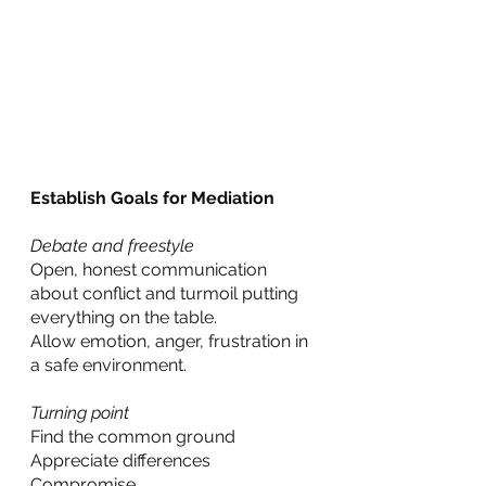
Establish Goals for Mediation
Debate and freestyle
Open, honest communication 
about conflict and turmoil putting 
everything on the table.
Allow emotion, anger, frustration in 
a safe environment.
Turning point
Find the common ground
Appreciate differences
Compromise