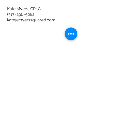
Kate Myers, CPLC 
(317) 296-5082
kate@myerssquared.com