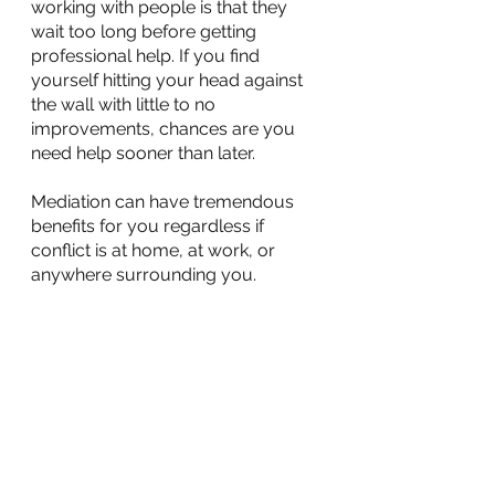
working with people is that they 
wait too long before getting 
professional help. If you find 
yourself hitting your head against 
the wall with little to no 
improvements, chances are you 
need help sooner than later.
Mediation can have tremendous 
benefits for you regardless if 
conflict is at home, at work, or 
anywhere surrounding you. 