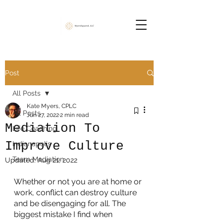
Post
All Posts
Kate Myers, CPLC
All Posts
Jun 27, 2022
2 min read
Mediation To
Life Coaching
Improve Culture
Indianapolis
Team Mediation
Updated:
Aug 21, 2022
Whether or not you are at home or 
work, conflict can destroy culture 
and be disengaging for all. The 
biggest mistake I find when 