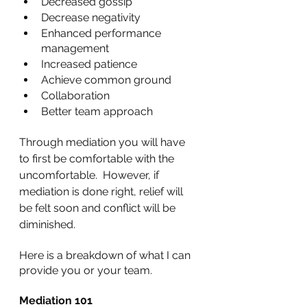
Decreased gossip
Decrease negativity
Enhanced performance 
management
Increased patience
Achieve common ground
Collaboration
Better team approach
Through mediation you will have 
to first be comfortable with the 
uncomfortable.  However, if 
mediation is done right, relief will 
be felt soon and conflict will be 
diminished.
Here is a breakdown of what I can 
provide you or your team.
Mediation 101