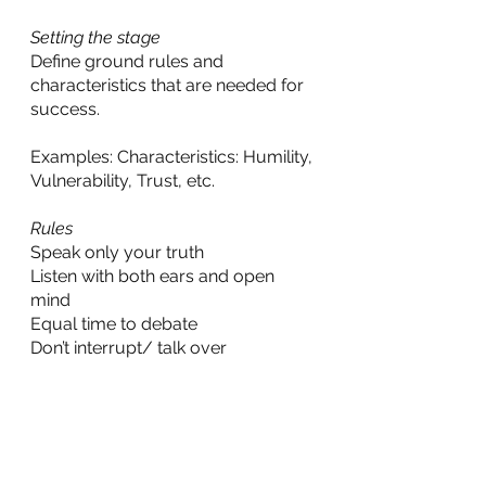
Setting the stage
Define ground rules and 
characteristics that are needed for 
success.
Examples: Characteristics: Humility, 
Vulnerability, Trust, etc.
Rules
Speak only your truth
Listen with both ears and open 
mind
Equal time to debate
Don’t interrupt/ talk over